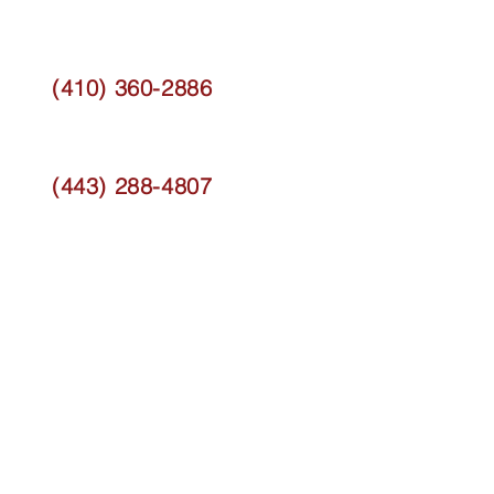
(410) 360-2886
(443) 288-4807