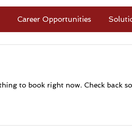
Career Opportunities
Soluti
hing to book right now. Check back s