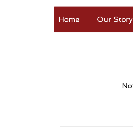
Home
Our Story
Not