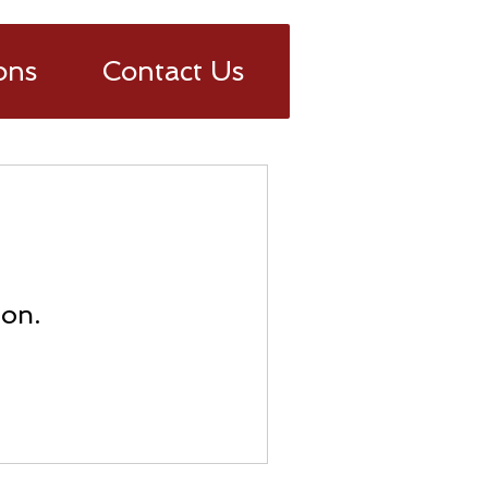
ons
Contact Us
oon.