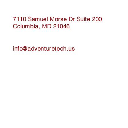
7110 Samuel Morse Dr Suite 200
Columbia, MD 21046
info@adventuretech.us